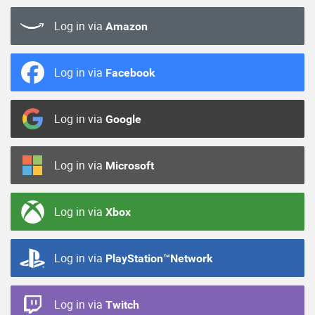
Log in via
Amazon
Log in via
Facebook
Log in via
Google
Log in via
Microsoft
Log in via
Xbox
Log in via
PlayStation™Network
Log in via
Twitch