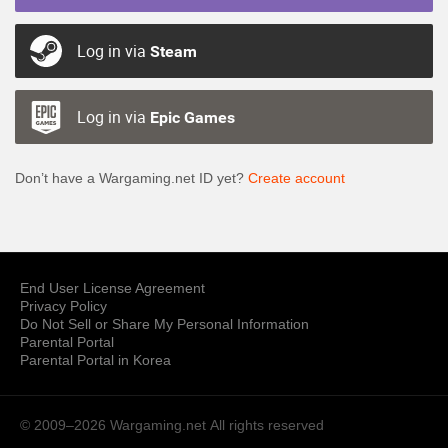
Log in via
Steam
Log in via
Epic Games
Don’t have a Wargaming.net ID yet?
Create account
End User License Agreement
Privacy Policy
Do Not Sell or Share My Personal Information
Parental Portal
Parental Portal in Korea
© 2009–2026 Wargaming.net
All rights reserved