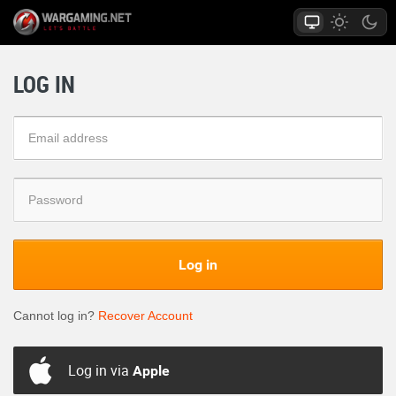
LOG IN
Log in
Cannot log in?
Recover Account
Log in via
Apple