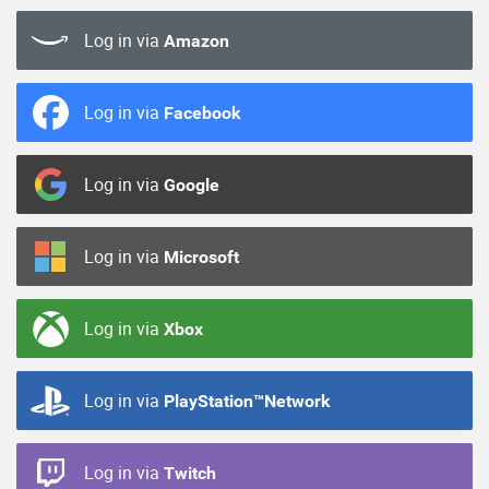
Log in via
Amazon
Log in via
Facebook
Log in via
Google
Log in via
Microsoft
Log in via
Xbox
Log in via
PlayStation™Network
Log in via
Twitch