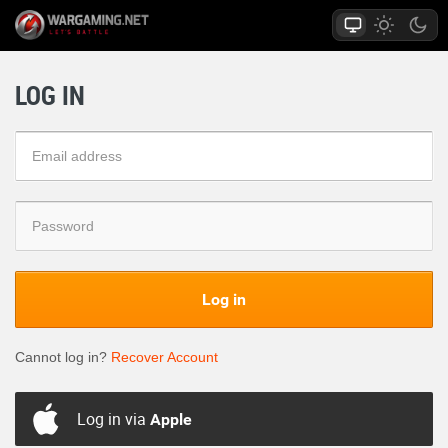
LOG IN
Log in
Cannot log in?
Recover Account
Log in via
Apple