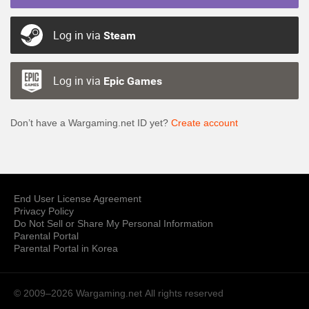
Log in via
Steam
Log in via
Epic Games
Don’t have a Wargaming.net ID yet?
Create account
End User License Agreement
Privacy Policy
Do Not Sell or Share My Personal Information
Parental Portal
Parental Portal in Korea
© 2009–2026 Wargaming.net
All rights reserved