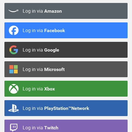
Log in via
Amazon
Log in via
Facebook
Log in via
Google
Log in via
Microsoft
Log in via
Xbox
Log in via
PlayStation™Network
Log in via
Twitch