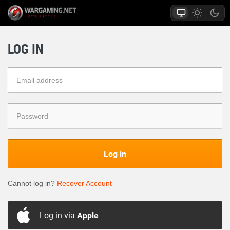
LOG IN
Log in
Cannot log in?
Recover Account
Log in via
Apple