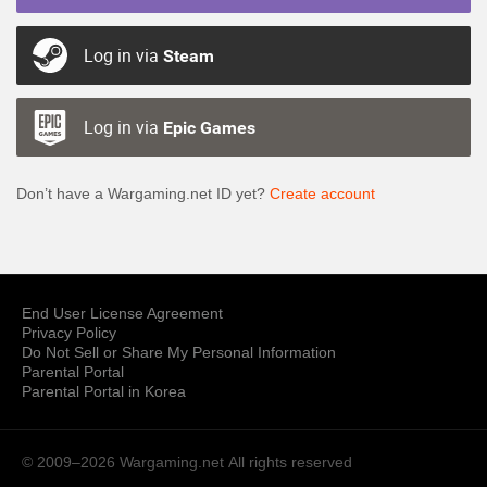
Log in via
Steam
Log in via
Epic Games
Don’t have a Wargaming.net ID yet?
Create account
End User License Agreement
Privacy Policy
Do Not Sell or Share My Personal Information
Parental Portal
Parental Portal in Korea
© 2009–2026 Wargaming.net
All rights reserved