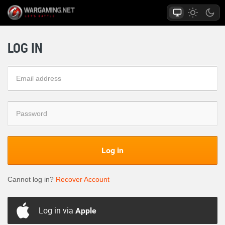
LOG IN
Log in
Cannot log in?
Recover Account
Log in via
Apple