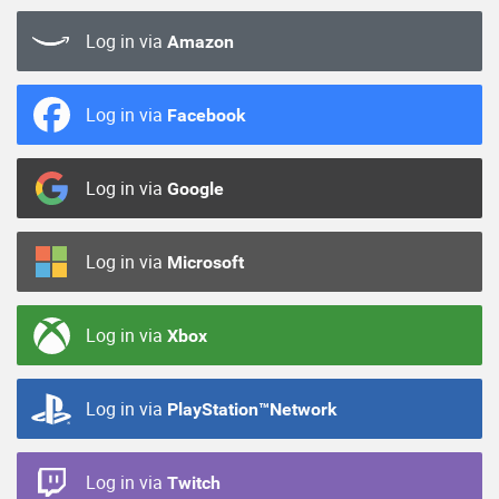
Log in via
Amazon
Log in via
Facebook
Log in via
Google
Log in via
Microsoft
Log in via
Xbox
Log in via
PlayStation™Network
Log in via
Twitch