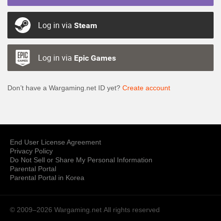
Log in via
Steam
Log in via
Epic Games
Don’t have a Wargaming.net ID yet?
Create account
End User License Agreement
Privacy Policy
Do Not Sell or Share My Personal Information
Parental Portal
Parental Portal in Korea
© 2009–2026 Wargaming.net
All rights reserved