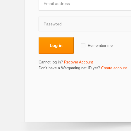
Log in
Remember me
Cannot log in?
Recover Account
Don’t have a Wargaming.net ID yet?
Create account