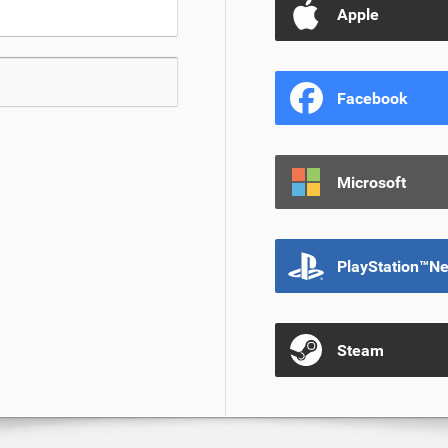
Apple
Facebook
Microsoft
PlayStation™N
Steam