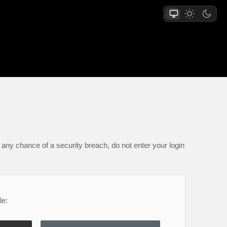
any chance of a security breach, do not enter your login
le: