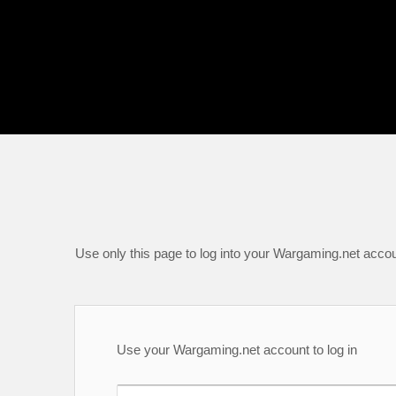
Use only this page to log into your Wargaming.net accou
Use your Wargaming.net account to log in