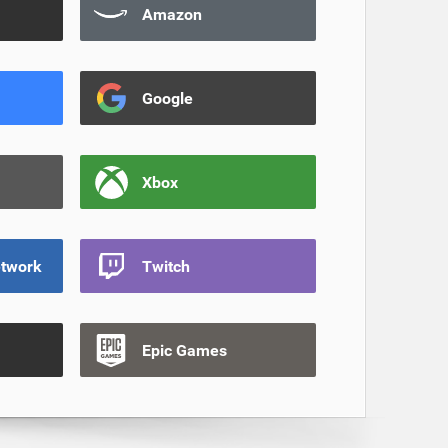
Amazon
Google
Xbox
etwork
Twitch
Epic Games