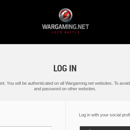
LOG IN
nt. You will be authenticated on all Wargaming.net websites. To avoid 
and password on other websites.
Log in with your social profi