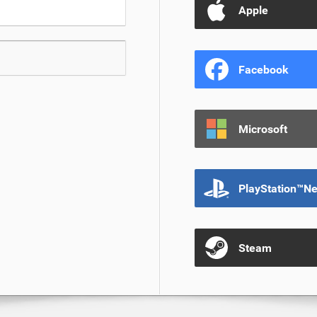
Apple
Facebook
Microsoft
PlayStation™N
Steam