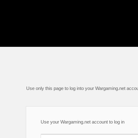
Use only this page to log into your Wargaming.net accou
Use your Wargaming.net account to log in