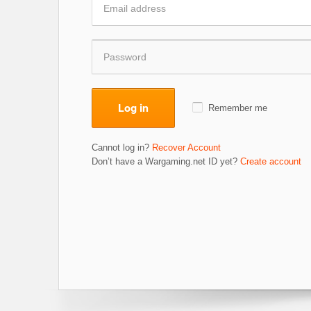
Log in
Remember me
Cannot log in?
Recover Account
Don’t have a Wargaming.net ID yet?
Create account