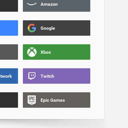
Amazon
Google
Xbox
etwork
Twitch
Epic Games