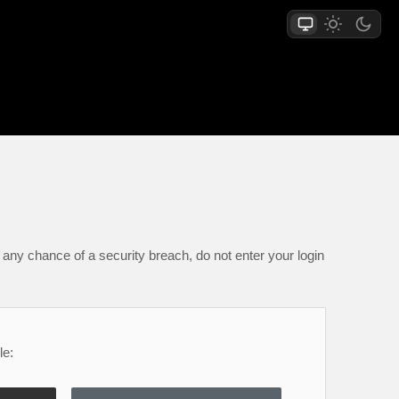
any chance of a security breach, do not enter your login
le: