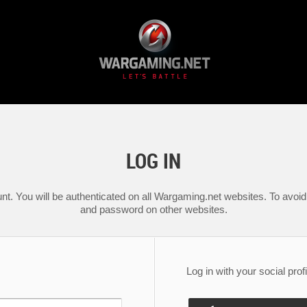
LOG IN
nt. You will be authenticated on all Wargaming.net websites. To avoid 
and password on other websites.
Log in with your social profi