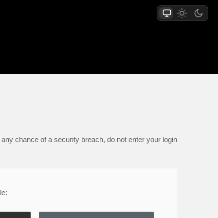
any chance of a security breach, do not enter your login
le: