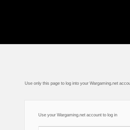
Use only this page to log into your Wargaming.net accou
Use your Wargaming.net account to log in