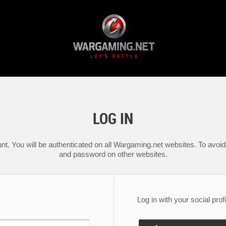
LOG IN
nt. You will be authenticated on all Wargaming.net websites. To avoid 
and password on other websites.
Log in with your social profi