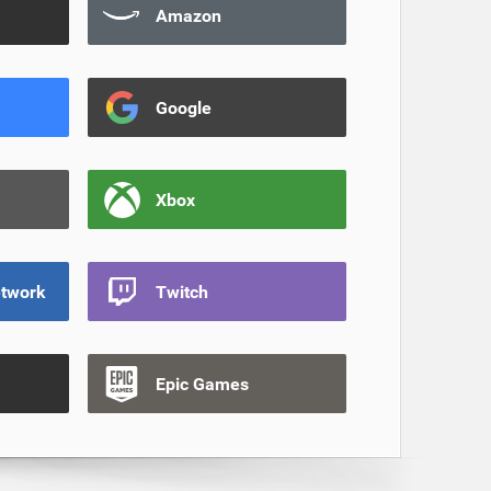
Amazon
Google
Xbox
etwork
Twitch
Epic Games