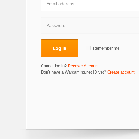
Log in
Remember me
Cannot log in?
Recover Account
Don’t have a Wargaming.net ID yet?
Create account