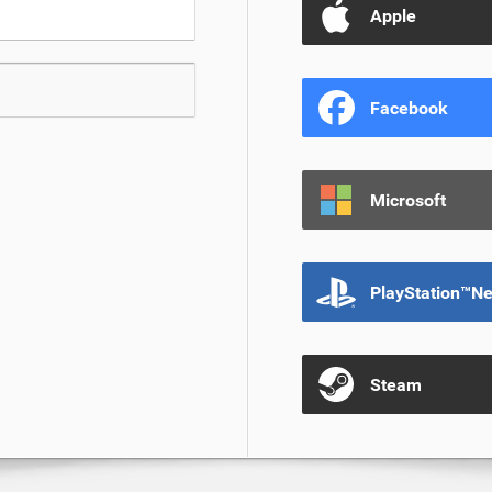
Apple
Facebook
Microsoft
PlayStation™N
Steam