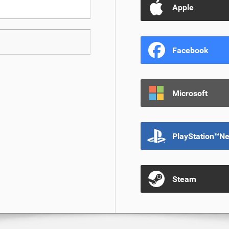
Apple
Facebook
Microsoft
PlayStation™N
Steam