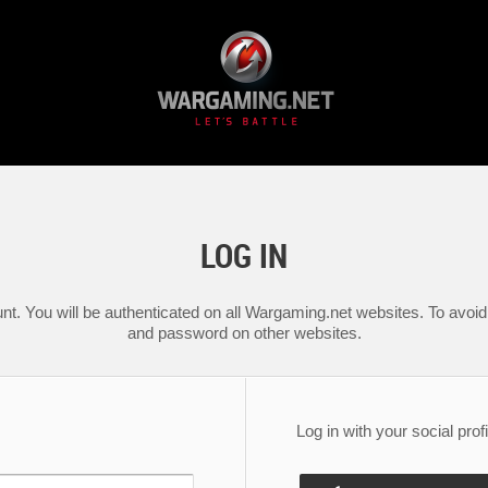
LOG IN
nt. You will be authenticated on all Wargaming.net websites. To avoid 
and password on other websites.
Log in with your social profi