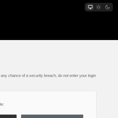
any chance of a security breach, do not enter your login
le: