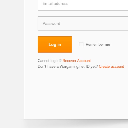
Log in
Remember me
Cannot log in?
Recover Account
Don’t have a Wargaming.net ID yet?
Create account