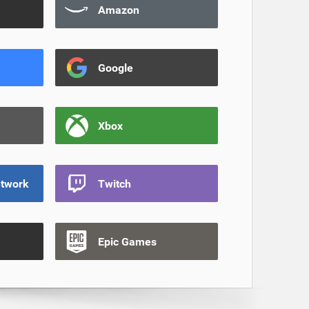
Amazon
Google
Xbox
etwork
Twitch
Epic Games