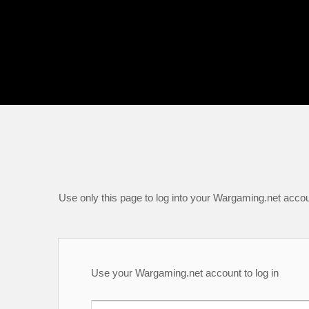
Use only this page to log into your Wargaming.net accou
Use your Wargaming.net account to log in