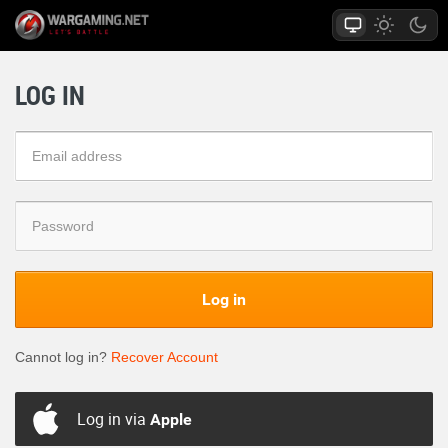
LOG IN
Log in
Cannot log in?
Recover Account
Log in via
Apple