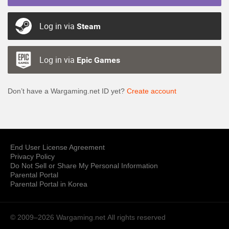
Log in via
Steam
Log in via
Epic Games
Don’t have a Wargaming.net ID yet?
Create account
End User License Agreement
Privacy Policy
Do Not Sell or Share My Personal Information
Parental Portal
Parental Portal in Korea
© 2009–2026 Wargaming.net
All rights reserved