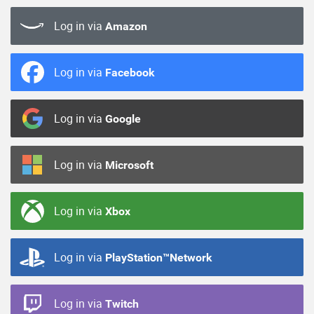
Log in via
Amazon
Log in via
Facebook
Log in via
Google
Log in via
Microsoft
Log in via
Xbox
Log in via
PlayStation™Network
Log in via
Twitch