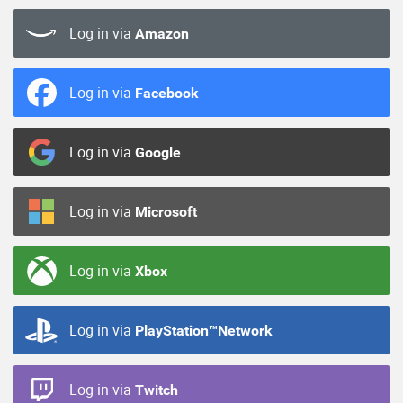
Log in via
Amazon
Log in via
Facebook
Log in via
Google
Log in via
Microsoft
Log in via
Xbox
Log in via
PlayStation™Network
Log in via
Twitch