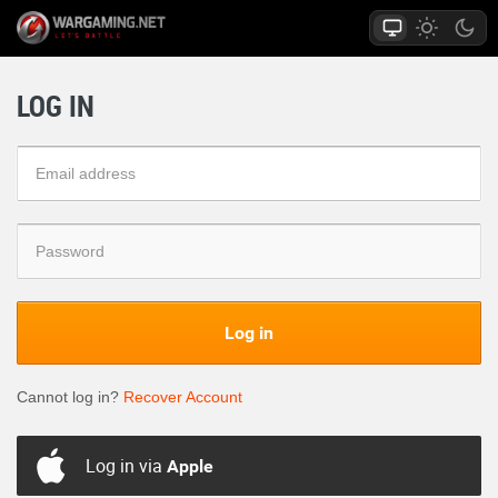
LOG IN
Log in
Cannot log in?
Recover Account
Log in via
Apple