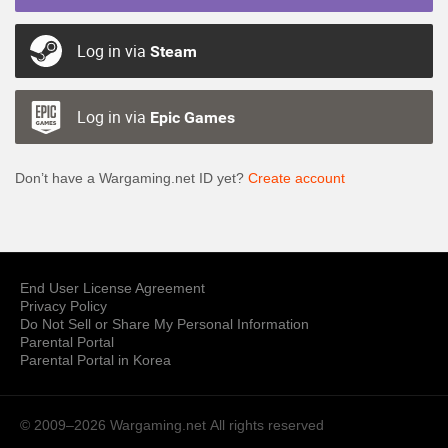
Log in via
Steam
Log in via
Epic Games
Don’t have a Wargaming.net ID yet?
Create account
End User License Agreement
Privacy Policy
Do Not Sell or Share My Personal Information
Parental Portal
Parental Portal in Korea
© 2009–2026 Wargaming.net
All rights reserved