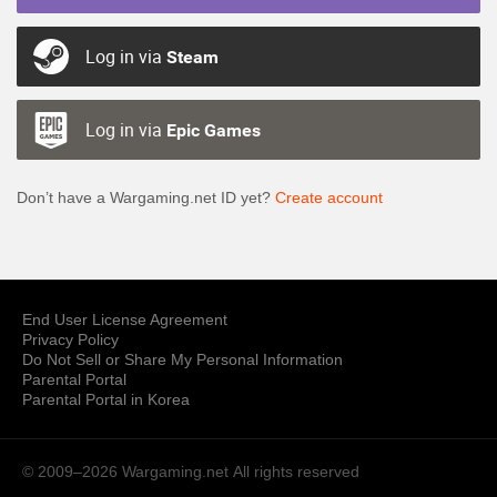
Log in via
Steam
Log in via
Epic Games
Don’t have a Wargaming.net ID yet?
Create account
End User License Agreement
Privacy Policy
Do Not Sell or Share My Personal Information
Parental Portal
Parental Portal in Korea
© 2009–2026 Wargaming.net
All rights reserved