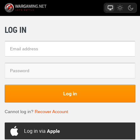
LOG IN
Log in
Cannot log in?
Recover Account
Log in via
Apple