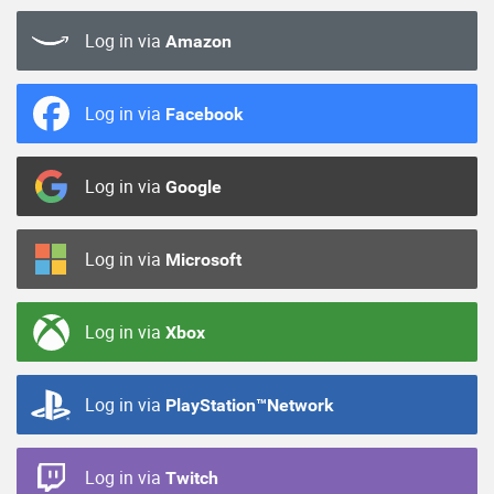
Log in via
Amazon
Log in via
Facebook
Log in via
Google
Log in via
Microsoft
Log in via
Xbox
Log in via
PlayStation™Network
Log in via
Twitch