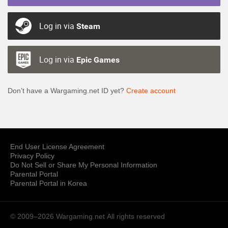
Log in via
Steam
Log in via
Epic Games
Don’t have a Wargaming.net ID yet?
Create account
End User License Agreement
Privacy Policy
Do Not Sell or Share My Personal Information
Parental Portal
Parental Portal in Korea
© 2009–2026 Wargaming.net
All rights reserved