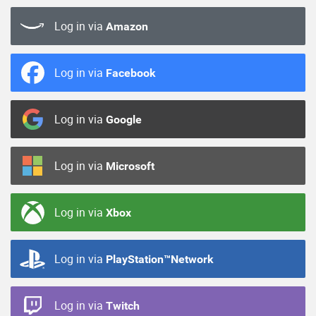
Log in via
Amazon
Log in via
Facebook
Log in via
Google
Log in via
Microsoft
Log in via
Xbox
Log in via
PlayStation™Network
Log in via
Twitch