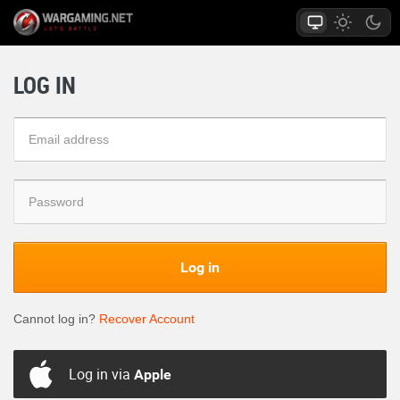
LOG IN
Log in
Cannot log in?
Recover Account
Log in via
Apple