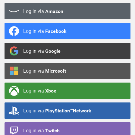
Log in via
Amazon
Log in via
Facebook
Log in via
Google
Log in via
Microsoft
Log in via
Xbox
Log in via
PlayStation™Network
Log in via
Twitch