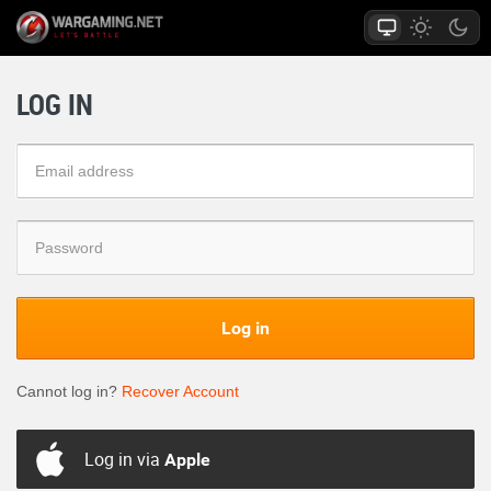
LOG IN
Log in
Cannot log in?
Recover Account
Log in via
Apple