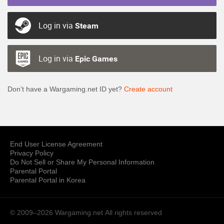
Log in via
Steam
Log in via
Epic Games
Don’t have a Wargaming.net ID yet?
Create account
End User License Agreement
Privacy Policy
Do Not Sell or Share My Personal Information
Parental Portal
Parental Portal in Korea
© 2009–2026 Wargaming.net
All rights reserved