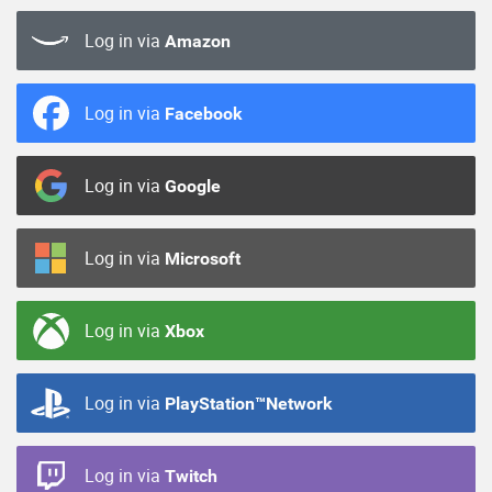
Log in via
Amazon
Log in via
Facebook
Log in via
Google
Log in via
Microsoft
Log in via
Xbox
Log in via
PlayStation™Network
Log in via
Twitch