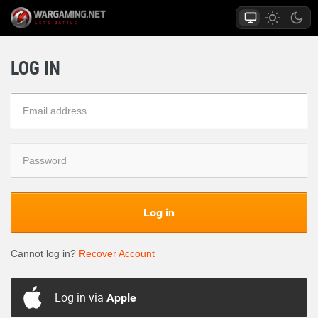
LOG IN
Log in
Cannot log in?
Recover Account
Log in via
Apple