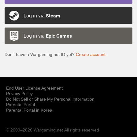
Log in via
Steam
Log in via
Epic Games
Don’t have a Wargaming.net ID yet?
Create account
End User License Agreement
Privacy Policy
Do Not Sell or Share My Personal Information
Parental Portal
Parental Portal in Korea
© 2009–2026 Wargaming.net
All rights reserved