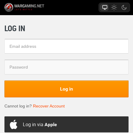
LOG IN
Log in
Cannot log in?
Recover Account
Log in via
Apple