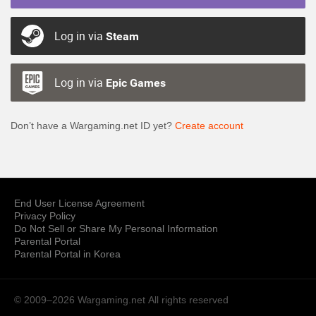
Log in via
Steam
Log in via
Epic Games
Don’t have a Wargaming.net ID yet?
Create account
End User License Agreement
Privacy Policy
Do Not Sell or Share My Personal Information
Parental Portal
Parental Portal in Korea
© 2009–2026 Wargaming.net
All rights reserved