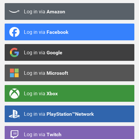
Log in via
Amazon
Log in via
Facebook
Log in via
Google
Log in via
Microsoft
Log in via
Xbox
Log in via
PlayStation™Network
Log in via
Twitch