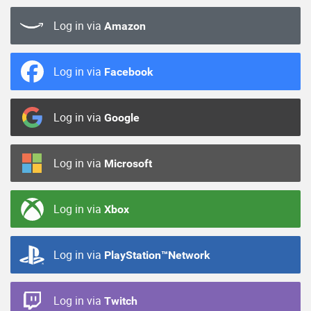
Log in via
Amazon
Log in via
Facebook
Log in via
Google
Log in via
Microsoft
Log in via
Xbox
Log in via
PlayStation™Network
Log in via
Twitch