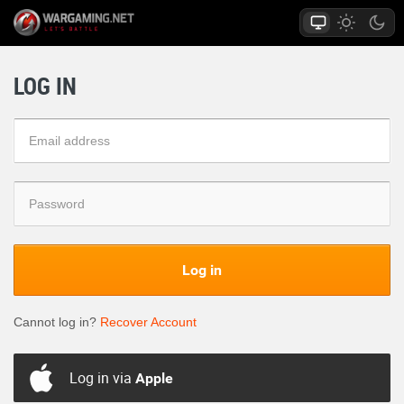
LOG IN
Log in
Cannot log in?
Recover Account
Log in via
Apple