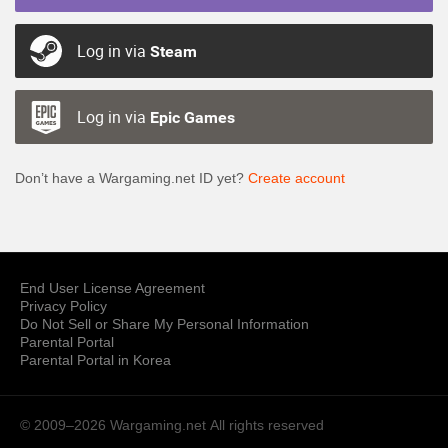
Log in via
Steam
Log in via
Epic Games
Don’t have a Wargaming.net ID yet?
Create account
End User License Agreement
Privacy Policy
Do Not Sell or Share My Personal Information
Parental Portal
Parental Portal in Korea
© 2009–2026 Wargaming.net
All rights reserved