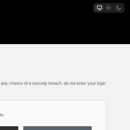
any chance of a security breach, do not enter your login
le: