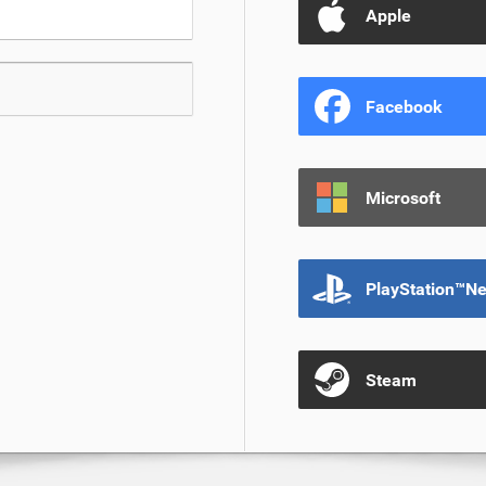
Apple
Facebook
Microsoft
PlayStation™N
Steam