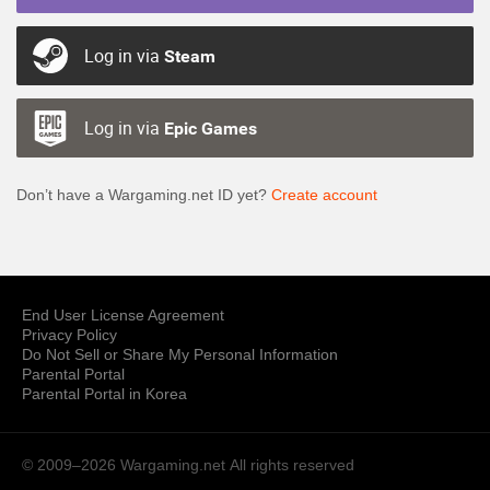
Log in via
Steam
Log in via
Epic Games
Don’t have a Wargaming.net ID yet?
Create account
End User License Agreement
Privacy Policy
Do Not Sell or Share My Personal Information
Parental Portal
Parental Portal in Korea
© 2009–2026 Wargaming.net
All rights reserved