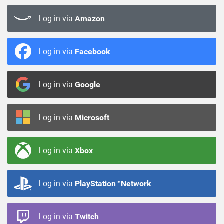
Log in via
Amazon
Log in via
Facebook
Log in via
Google
Log in via
Microsoft
Log in via
Xbox
Log in via
PlayStation™Network
Log in via
Twitch