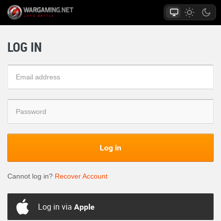
LOG IN
Log in
Cannot log in?
Recover Account
Log in via
Apple