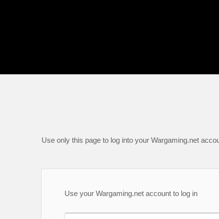
Use only this page to log into your Wargaming.net accou
Use your Wargaming.net account to log in