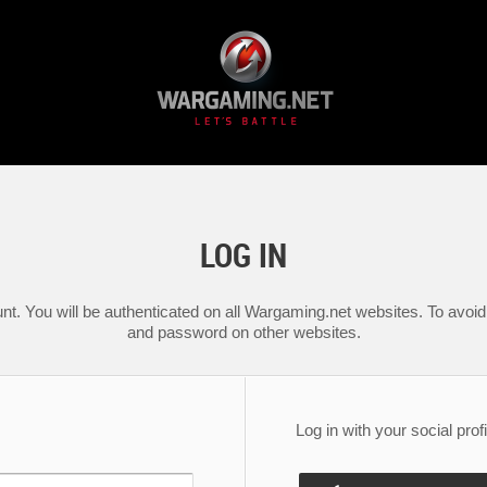
LOG IN
nt. You will be authenticated on all Wargaming.net websites. To avoid 
and password on other websites.
Log in with your social profi