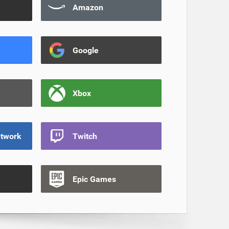
Amazon
Google
Xbox
etwork
Twitch
Epic Games