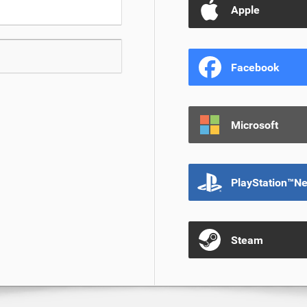
Apple
Facebook
Microsoft
PlayStation™N
Steam