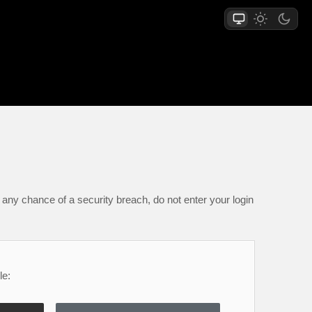
any chance of a security breach, do not enter your login
le: