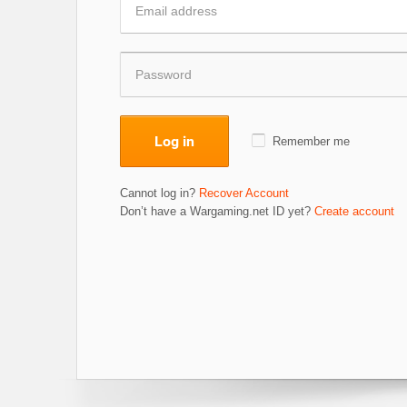
Log in
Remember me
Cannot log in?
Recover Account
Don’t have a Wargaming.net ID yet?
Create account