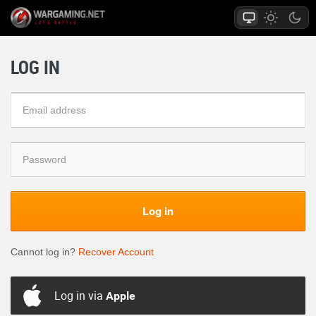
LOG IN
Log in
Cannot log in?
Recover Account
Log in via
Apple