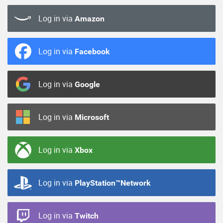
Log in via
Amazon
Log in via
Facebook
Log in via
Google
Log in via
Microsoft
Log in via
Xbox
Log in via
PlayStation™Network
Log in via
Twitch