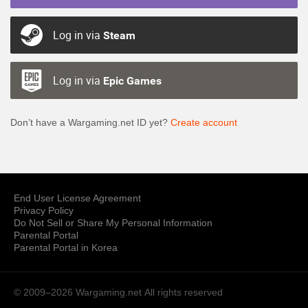
Log in via
Steam
Log in via
Epic Games
Don’t have a Wargaming.net ID yet?
Create account
End User License Agreement
Privacy Policy
Do Not Sell or Share My Personal Information
Parental Portal
Parental Portal in Korea
© 2009–2026 Wargaming.net
All rights reserved