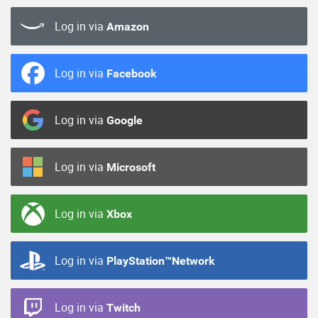
Log in via
Amazon
Log in via
Facebook
Log in via
Google
Log in via
Microsoft
Log in via
Xbox
Log in via
PlayStation™Network
Log in via
Twitch