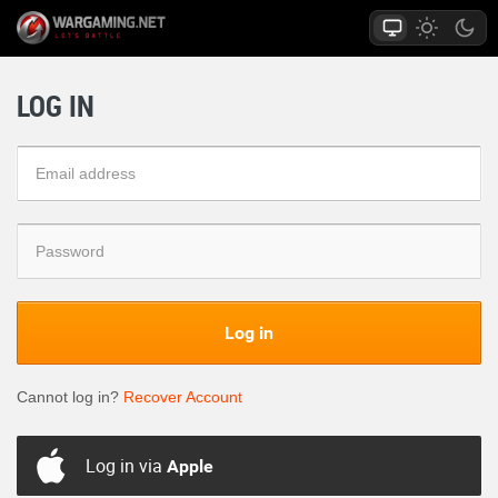
LOG IN
Log in
Cannot log in?
Recover Account
Log in via
Apple