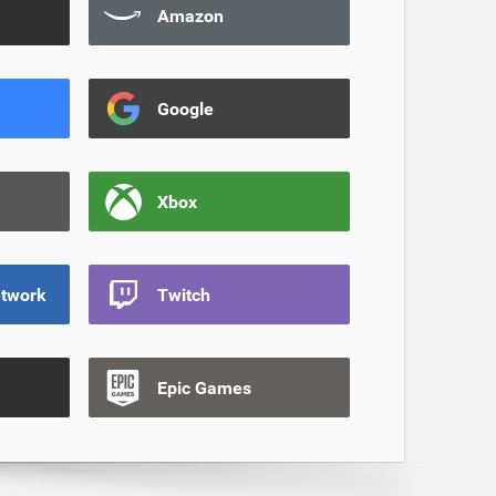
Amazon
Google
Xbox
etwork
Twitch
Epic Games