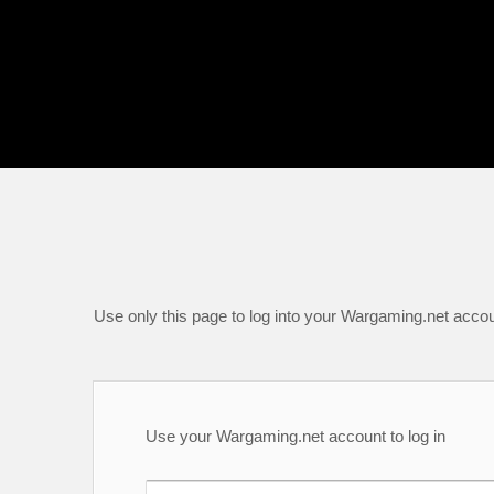
Use only this page to log into your Wargaming.net accou
Use your Wargaming.net account to log in