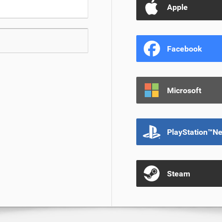
Apple
Facebook
Microsoft
PlayStation™N
Steam