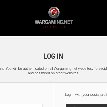
LOG IN
nt. You will be authenticated on all Wargaming.net websites. To avoid 
and password on other websites.
Log in with your social profi