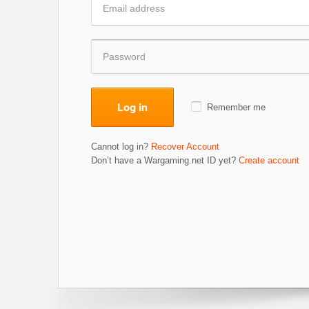
Log in
Remember me
Cannot log in?
Recover Account
Don’t have a Wargaming.net ID yet?
Create account