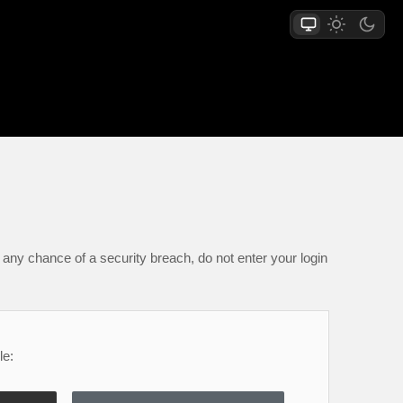
any chance of a security breach, do not enter your login
le: