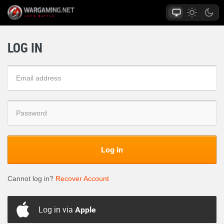
LOG IN
Log in
Cannot log in?
Recover Account
Log in via
Apple