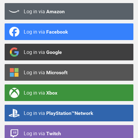
Log in via
Amazon
Log in via
Facebook
Log in via
Google
Log in via
Microsoft
Log in via
Xbox
Log in via
PlayStation™Network
Log in via
Twitch