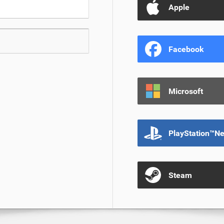
Apple
Facebook
Microsoft
PlayStation™N
Steam