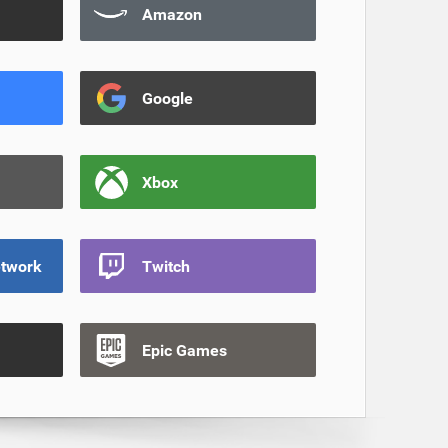
Amazon
Google
Xbox
etwork
Twitch
Epic Games