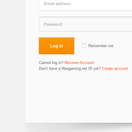
Log in
Remember me
Cannot log in?
Recover Account
Don’t have a Wargaming.net ID yet?
Create account