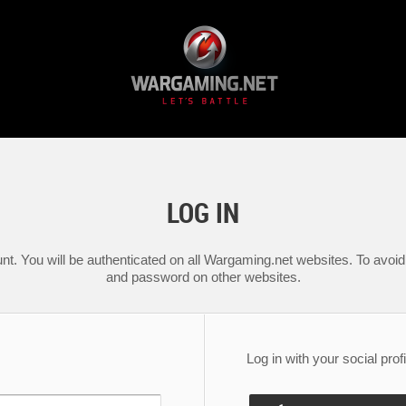
LOG IN
nt. You will be authenticated on all Wargaming.net websites. To avoid 
and password on other websites.
Log in with your social profi