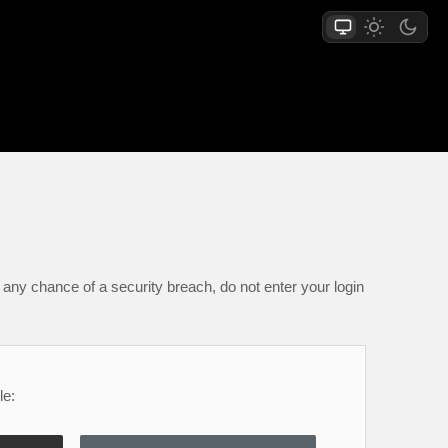
any chance of a security breach, do not enter your login
le: