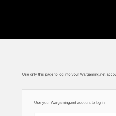
Use only this page to log into your Wargaming.net accou
Use your Wargaming.net account to log in