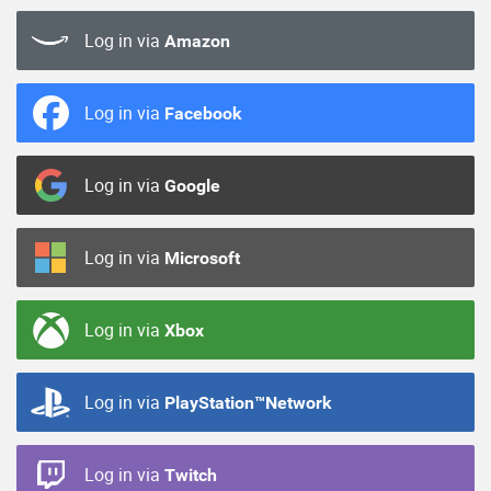
Log in via
Amazon
Log in via
Facebook
Log in via
Google
Log in via
Microsoft
Log in via
Xbox
Log in via
PlayStation™Network
Log in via
Twitch