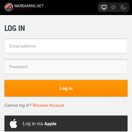
LOG IN
Log in
Cannot log in?
Recover Account
Log in via
Apple