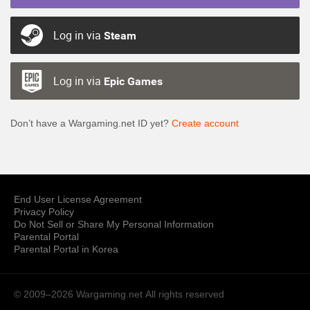
Log in via
Steam
Log in via
Epic Games
Don’t have a Wargaming.net ID yet?
Create account
End User License Agreement
Privacy Policy
Do Not Sell or Share My Personal Information
Parental Portal
Parental Portal in Korea
© 2009–2026 Wargaming.net
All rights reserved