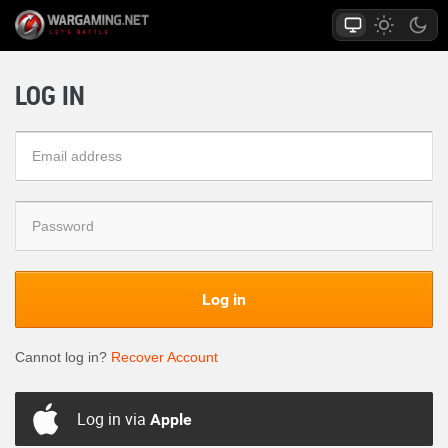
LOG IN
Log in
Cannot log in?
Recover Account
Log in via
Apple