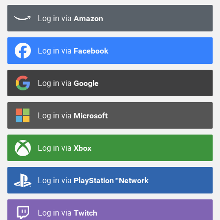
Log in via
Amazon
Log in via
Facebook
Log in via
Google
Log in via
Microsoft
Log in via
Xbox
Log in via
PlayStation™Network
Log in via
Twitch