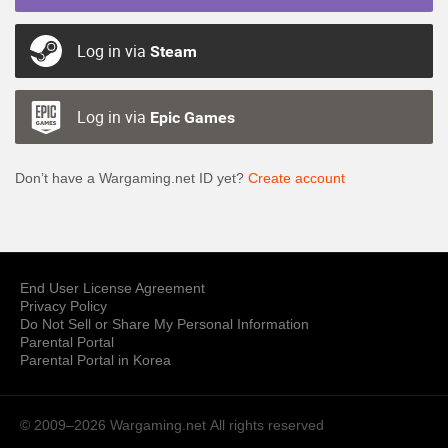
Log in via
Steam
Log in via
Epic Games
Don’t have a Wargaming.net ID yet?
Create account
End User License Agreement
Privacy Policy
Do Not Sell or Share My Personal Information
Parental Portal
Parental Portal in Korea
© 2009–2026 Wargaming.net
All rights reserved