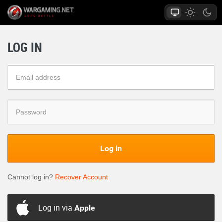
LOG IN
Log in
Cannot log in?
Recover Account
Log in via
Apple