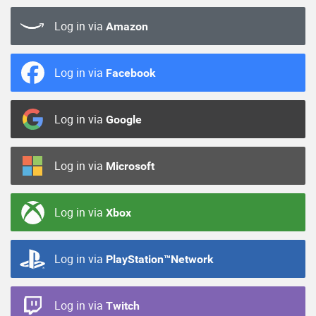
Log in via
Amazon
Log in via
Facebook
Log in via
Google
Log in via
Microsoft
Log in via
Xbox
Log in via
PlayStation™Network
Log in via
Twitch