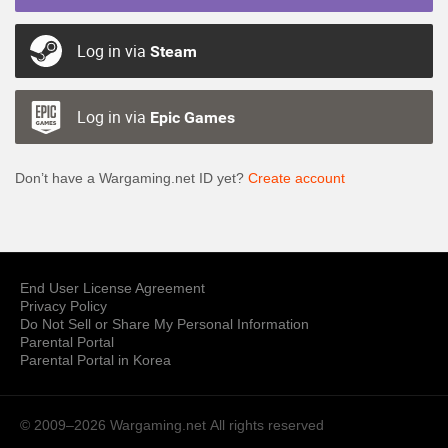
Log in via
Steam
Log in via
Epic Games
Don’t have a Wargaming.net ID yet?
Create account
End User License Agreement
Privacy Policy
Do Not Sell or Share My Personal Information
Parental Portal
Parental Portal in Korea
© 2009–2026 Wargaming.net
All rights reserved