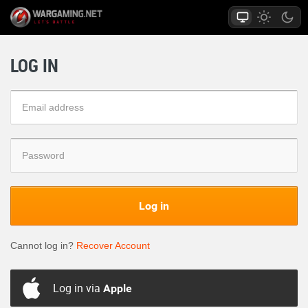
LOG IN
Log in
Cannot log in?
Recover Account
Log in via
Apple