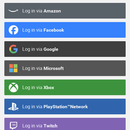
Log in via
Amazon
Log in via
Facebook
Log in via
Google
Log in via
Microsoft
Log in via
Xbox
Log in via
PlayStation™Network
Log in via
Twitch