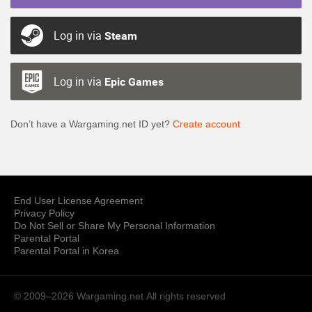
Log in via
Steam
Log in via
Epic Games
Don’t have a Wargaming.net ID yet?
Create account
End User License Agreement
Privacy Policy
Do Not Sell or Share My Personal Information
Parental Portal
Parental Portal in Korea
© 2009–2026 Wargaming.net
All rights reserved