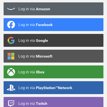
Log in via
Amazon
Log in via
Facebook
Log in via
Google
Log in via
Microsoft
Log in via
Xbox
Log in via
PlayStation™Network
Log in via
Twitch