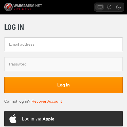
LOG IN
Log in
Cannot log in?
Recover Account
Log in via
Apple