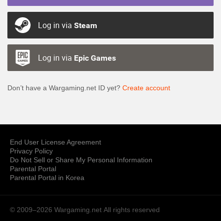
Log in via
Steam
Log in via
Epic Games
Don’t have a Wargaming.net ID yet?
Create account
End User License Agreement
Privacy Policy
Do Not Sell or Share My Personal Information
Parental Portal
Parental Portal in Korea
© 2009–2026 Wargaming.net
All rights reserved