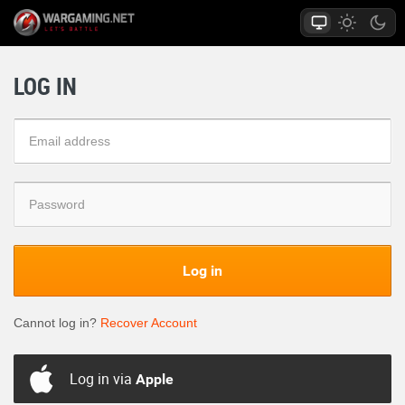
LOG IN
Log in
Cannot log in?
Recover Account
Log in via
Apple