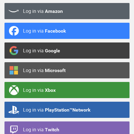
Log in via
Amazon
Log in via
Facebook
Log in via
Google
Log in via
Microsoft
Log in via
Xbox
Log in via
PlayStation™Network
Log in via
Twitch