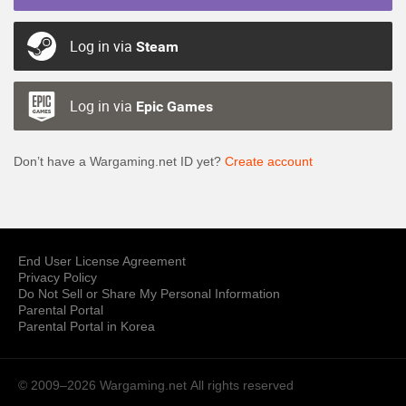
Log in via
Steam
Log in via
Epic Games
Don’t have a Wargaming.net ID yet?
Create account
End User License Agreement
Privacy Policy
Do Not Sell or Share My Personal Information
Parental Portal
Parental Portal in Korea
© 2009–2026 Wargaming.net
All rights reserved