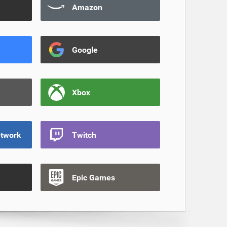
Amazon
Google
Xbox
etwork
Twitch
Epic Games