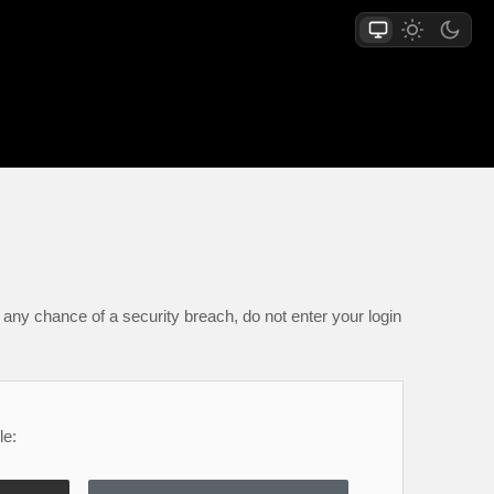
any chance of a security breach, do not enter your login
le: