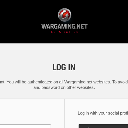
LOG IN
nt. You will be authenticated on all Wargaming.net websites. To avoid 
and password on other websites.
Log in with your social profi