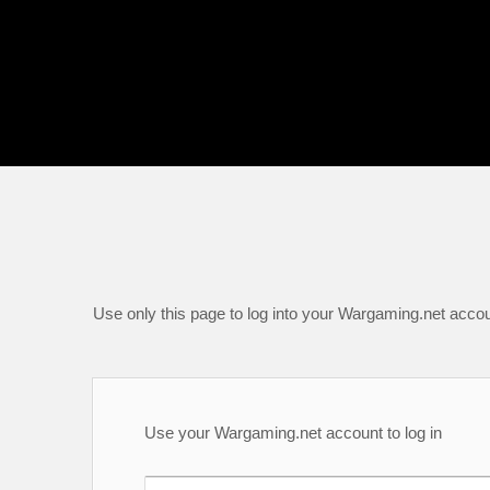
Use only this page to log into your Wargaming.net accou
Use your Wargaming.net account to log in