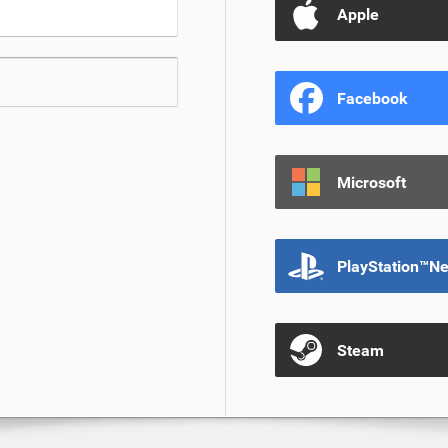
Apple
Facebook
Microsoft
PlayStation™N
Steam