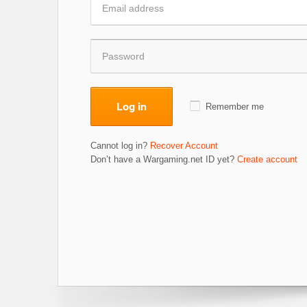
Log in
Remember me
Cannot log in?
Recover Account
Don’t have a Wargaming.net ID yet?
Create account