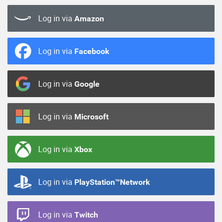
Log in via
Amazon
Log in via
Facebook
Log in via
Google
Log in via
Microsoft
Log in via
Xbox
Log in via
PlayStation™Network
Log in via
Twitch