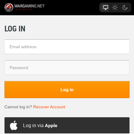
LOG IN
Log in
Cannot log in?
Recover Account
Log in via
Apple