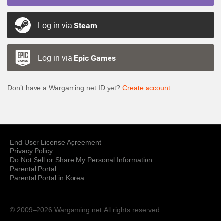
Log in via
Steam
Log in via
Epic Games
Don’t have a Wargaming.net ID yet?
Create account
End User License Agreement
Privacy Policy
Do Not Sell or Share My Personal Information
Parental Portal
Parental Portal in Korea
© 2009–2026 Wargaming.net
All rights reserved