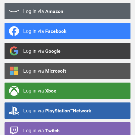
Log in via
Amazon
Log in via
Facebook
Log in via
Google
Log in via
Microsoft
Log in via
Xbox
Log in via
PlayStation™Network
Log in via
Twitch