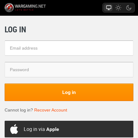
LOG IN
Log in
Cannot log in?
Recover Account
Log in via
Apple