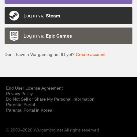
Log in via
Steam
Log in via
Epic Games
Don’t have a Wargaming.net ID yet?
Create account
End User License Agreement
Privacy Policy
Do Not Sell or Share My Personal Information
Parental Portal
Parental Portal in Korea
© 2009–2026 Wargaming.net
All rights reserved