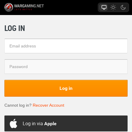
LOG IN
Log in
Cannot log in?
Recover Account
Log in via
Apple