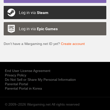
Log in via
Steam
Log in via
Epic Games
Don’t have a Wargaming.net ID yet?
Create account
End User License Agreement
Privacy Policy
Do Not Sell or Share My Personal Information
Parental Portal
Parental Portal in Korea
© 2009–2026 Wargaming.net
All rights reserved