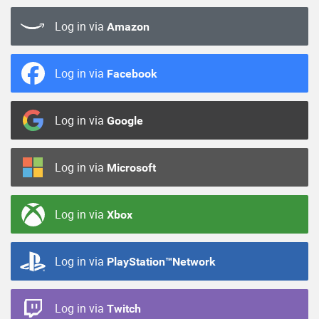
Log in via
Amazon
Log in via
Facebook
Log in via
Google
Log in via
Microsoft
Log in via
Xbox
Log in via
PlayStation™Network
Log in via
Twitch