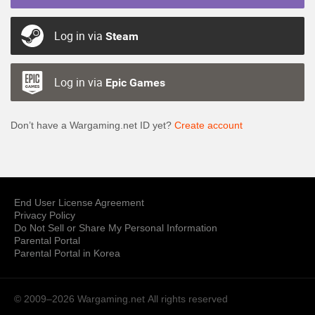
Log in via
Steam
Log in via
Epic Games
Don’t have a Wargaming.net ID yet?
Create account
End User License Agreement
Privacy Policy
Do Not Sell or Share My Personal Information
Parental Portal
Parental Portal in Korea
© 2009–2026 Wargaming.net
All rights reserved