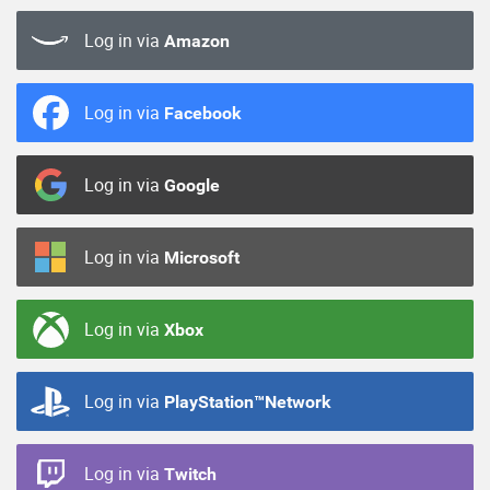
Log in via
Amazon
Log in via
Facebook
Log in via
Google
Log in via
Microsoft
Log in via
Xbox
Log in via
PlayStation™Network
Log in via
Twitch