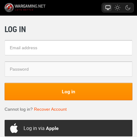
LOG IN
Log in
Cannot log in?
Recover Account
Log in via
Apple