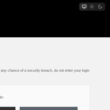
any chance of a security breach, do not enter your login
le: