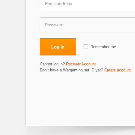
Log in
Remember me
Cannot log in?
Recover Account
Don’t have a Wargaming.net ID yet?
Create account