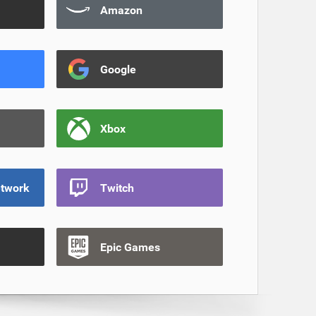
Amazon
Google
Xbox
etwork
Twitch
Epic Games