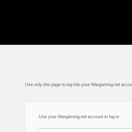
Use only this page to log into your Wargaming.net accou
Use your Wargaming.net account to log in