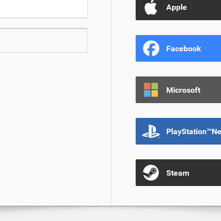
Apple
Facebook
Microsoft
PlayStation™N
Steam