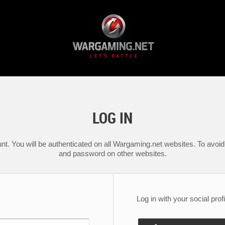
LOG IN
nt. You will be authenticated on all Wargaming.net websites. To avoid 
and password on other websites.
Log in with your social profi