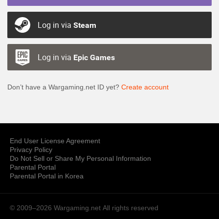
Log in via
Steam
Log in via
Epic Games
Don’t have a Wargaming.net ID yet?
Create account
End User License Agreement
Privacy Policy
Do Not Sell or Share My Personal Information
Parental Portal
Parental Portal in Korea
© 2009–2026 Wargaming.net
All rights reserved