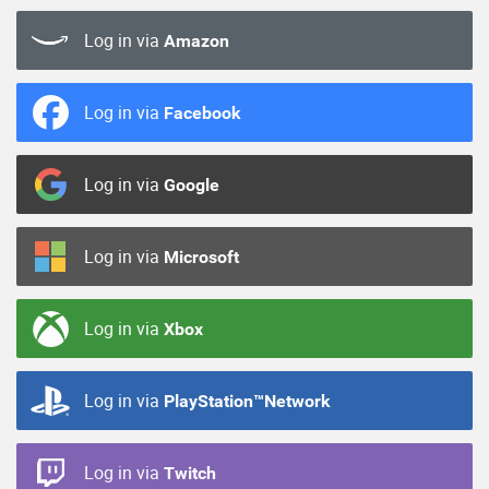
Log in via
Amazon
Log in via
Facebook
Log in via
Google
Log in via
Microsoft
Log in via
Xbox
Log in via
PlayStation™Network
Log in via
Twitch