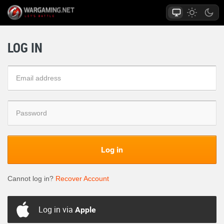
LOG IN
Log in
Cannot log in?
Recover Account
Log in via
Apple