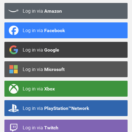
Log in via
Amazon
Log in via
Facebook
Log in via
Google
Log in via
Microsoft
Log in via
Xbox
Log in via
PlayStation™Network
Log in via
Twitch