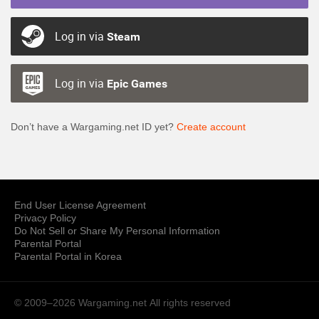
Log in via
Steam
Log in via
Epic Games
Don’t have a Wargaming.net ID yet?
Create account
End User License Agreement
Privacy Policy
Do Not Sell or Share My Personal Information
Parental Portal
Parental Portal in Korea
© 2009–2026 Wargaming.net
All rights reserved