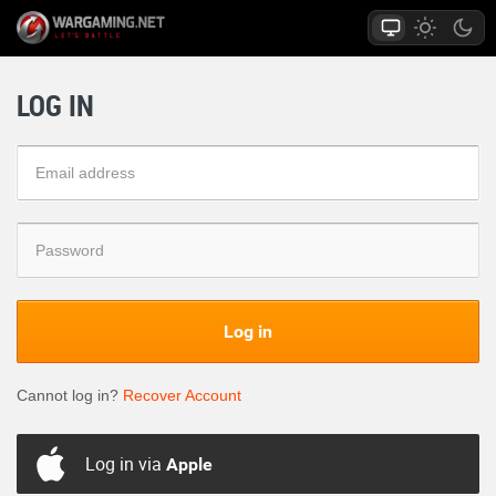
LOG IN
Log in
Cannot log in?
Recover Account
Log in via
Apple