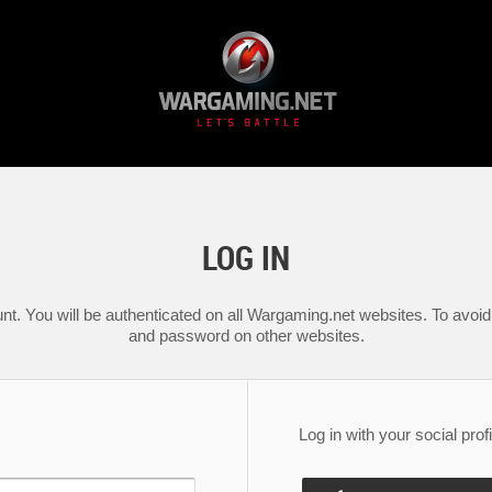
LOG IN
nt. You will be authenticated on all Wargaming.net websites. To avoid 
and password on other websites.
Log in with your social profi