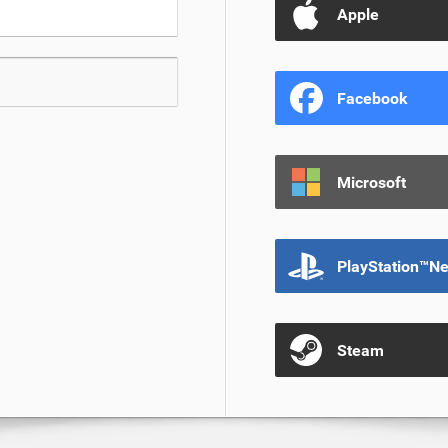
Apple
Facebook
Microsoft
PlayStation™N
Steam