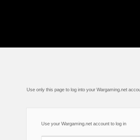
Use only this page to log into your Wargaming.net accou
Use your Wargaming.net account to log in