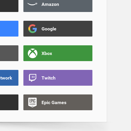
Amazon
Google
Xbox
etwork
Twitch
Epic Games