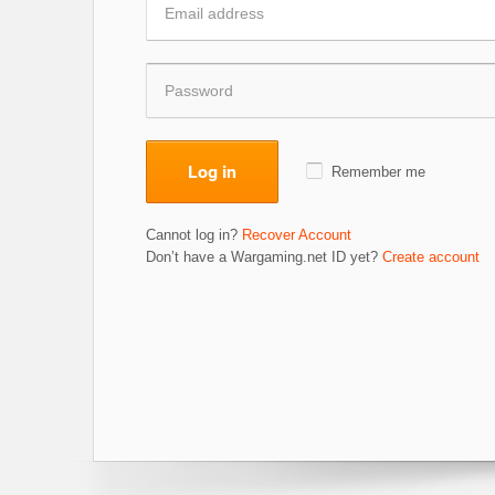
Log in
Remember me
Cannot log in?
Recover Account
Don’t have a Wargaming.net ID yet?
Create account