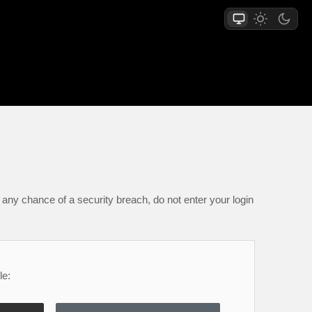
any chance of a security breach, do not enter your login
le: