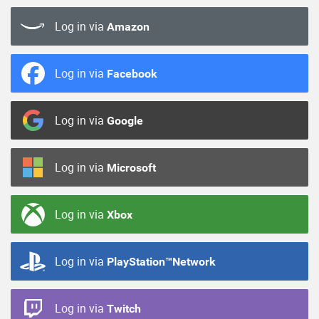
Log in via
Amazon
Log in via
Facebook
Log in via
Google
Log in via
Microsoft
Log in via
Xbox
Log in via
PlayStation™Network
Log in via
Twitch