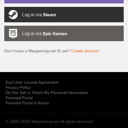
Log in via
Steam
Log in via
Epic Games
Don’t have a Wargaming.net ID yet?
Create account
End User License Agreement
Privacy Policy
Do Not Sell or Share My Personal Information
Parental Portal
Parental Portal in Korea
© 2009–2026 Wargaming.net
All rights reserved