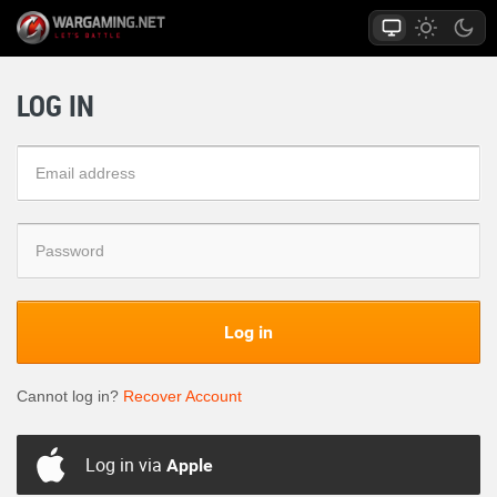
LOG IN
Log in
Cannot log in?
Recover Account
Log in via
Apple