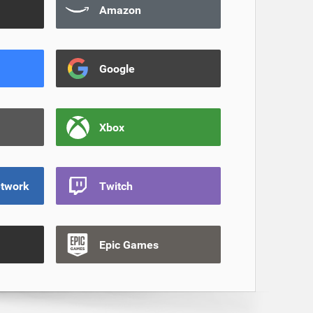
Amazon
Google
Xbox
etwork
Twitch
Epic Games