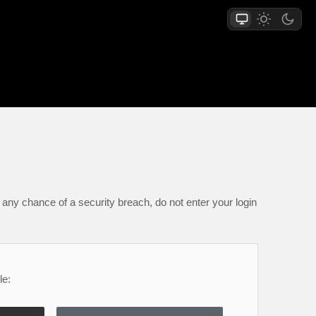
any chance of a security breach, do not enter your login
le: