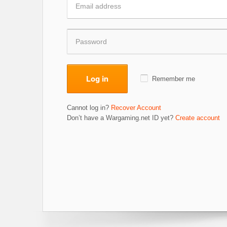
Log in
Remember me
Cannot log in?
Recover Account
Don’t have a Wargaming.net ID yet?
Create account