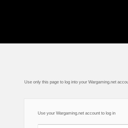
Use only this page to log into your Wargaming.net accou
Use your Wargaming.net account to log in