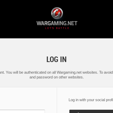
LOG IN
nt. You will be authenticated on all Wargaming.net websites. To avoid 
and password on other websites.
Log in with your social profi