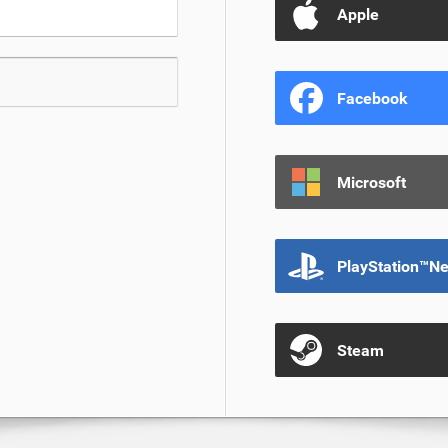
Apple
Facebook
Microsoft
PlayStation™N
Steam