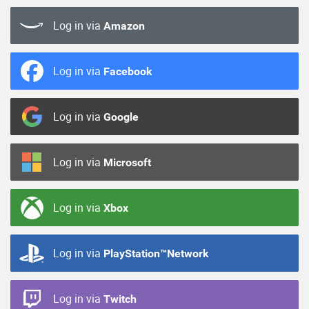
Log in via
Amazon
Log in via
Facebook
Log in via
Google
Log in via
Microsoft
Log in via
Xbox
Log in via
PlayStation™Network
Log in via
Twitch