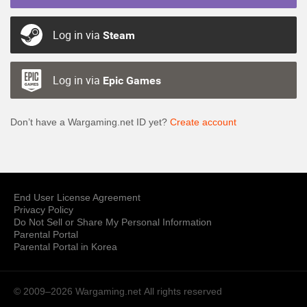
Log in via
Steam
Log in via
Epic Games
Don’t have a Wargaming.net ID yet?
Create account
End User License Agreement
Privacy Policy
Do Not Sell or Share My Personal Information
Parental Portal
Parental Portal in Korea
© 2009–2026 Wargaming.net
All rights reserved