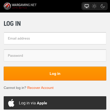
LOG IN
Log in
Cannot log in?
Recover Account
Log in via
Apple