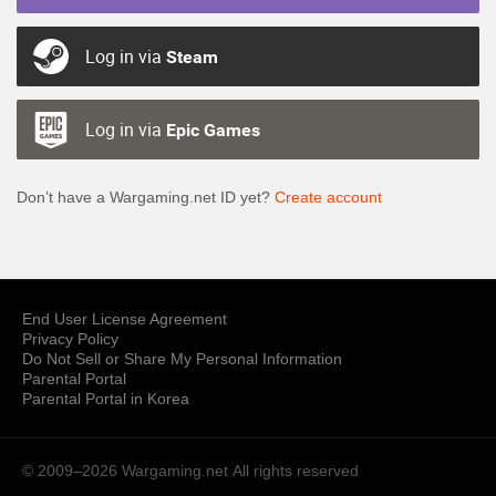
Log in via
Steam
Log in via
Epic Games
Don’t have a Wargaming.net ID yet?
Create account
End User License Agreement
Privacy Policy
Do Not Sell or Share My Personal Information
Parental Portal
Parental Portal in Korea
© 2009–2026 Wargaming.net
All rights reserved