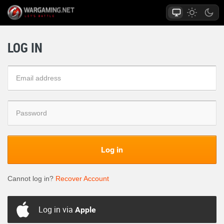
LOG IN
Log in
Cannot log in?
Recover Account
Log in via
Apple