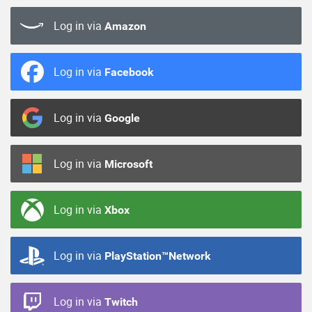
Log in via
Amazon
Log in via
Facebook
Log in via
Google
Log in via
Microsoft
Log in via
Xbox
Log in via
PlayStation™Network
Log in via
Twitch