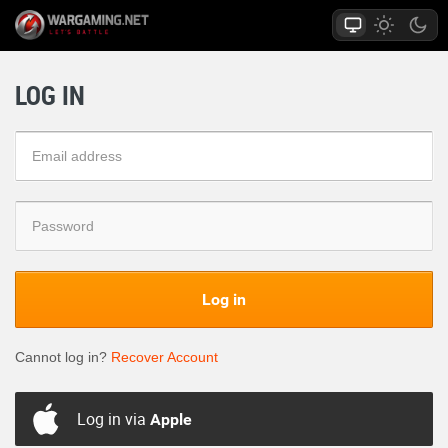
LOG IN
Log in
Cannot log in?
Recover Account
Log in via
Apple