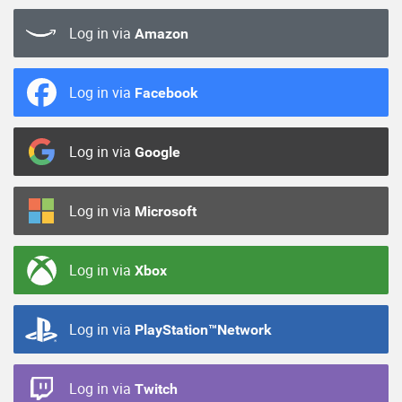
Log in via
Amazon
Log in via
Facebook
Log in via
Google
Log in via
Microsoft
Log in via
Xbox
Log in via
PlayStation™Network
Log in via
Twitch