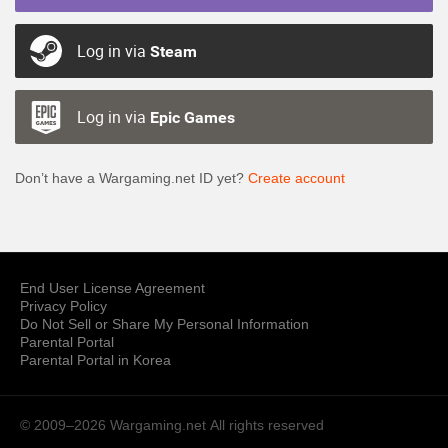
Log in via
Steam
Log in via
Epic Games
Don’t have a Wargaming.net ID yet?
Create account
End User License Agreement
Privacy Policy
Do Not Sell or Share My Personal Information
Parental Portal
Parental Portal in Korea
© 2009–2026 Wargaming.net
All rights reserved