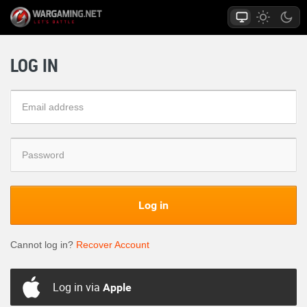
LOG IN
Log in
Cannot log in?
Recover Account
Log in via
Apple