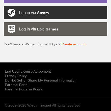
Log in via
Steam
Log in via
Epic Games
Don’t have a Wargaming.net ID yet?
Create account
End User License Agreement
Privacy Policy
Do Not Sell or Share My Personal Information
Parental Portal
Parental Portal in Korea
© 2009–2026 Wargaming.net
All rights reserved