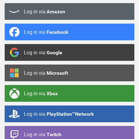
Log in via
Amazon
Log in via
Facebook
Log in via
Google
Log in via
Microsoft
Log in via
Xbox
Log in via
PlayStation™Network
Log in via
Twitch