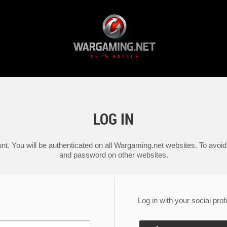
LOG IN
nt. You will be authenticated on all Wargaming.net websites. To avoid 
and password on other websites.
Log in with your social profi