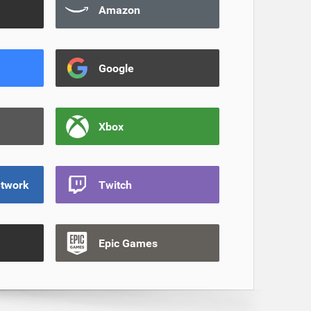
Amazon
Google
Xbox
etwork
Twitch
Epic Games