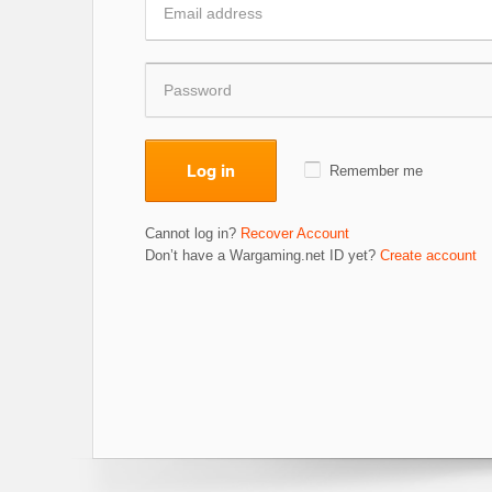
Log in
Remember me
Cannot log in?
Recover Account
Don’t have a Wargaming.net ID yet?
Create account