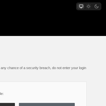
any chance of a security breach, do not enter your login
le: