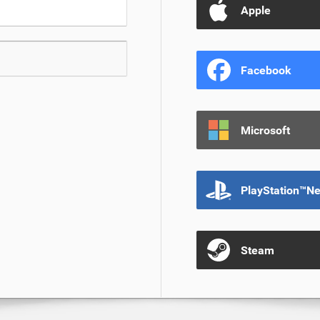
Apple
Facebook
Microsoft
PlayStation™N
Steam