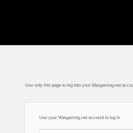
Use only this page to log into your Wargaming.net accou
Use your Wargaming.net account to log in