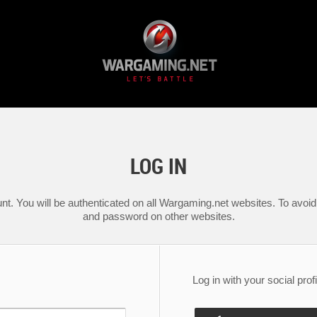
LOG IN
nt. You will be authenticated on all Wargaming.net websites. To avoid 
and password on other websites.
Log in with your social profi