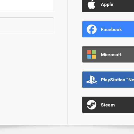
Apple
Facebook
Microsoft
PlayStation™N
Steam