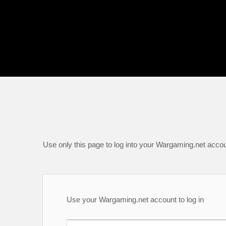
Use only this page to log into your Wargaming.net accou
Use your Wargaming.net account to log in