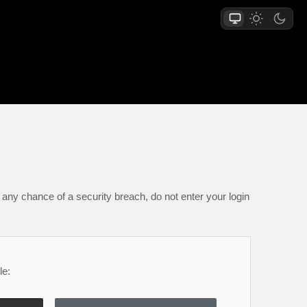
any chance of a security breach, do not enter your login
le: