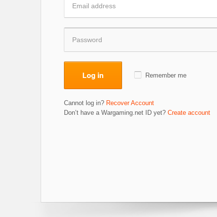
Log in
Remember me
Cannot log in?
Recover Account
Don’t have a Wargaming.net ID yet?
Create account