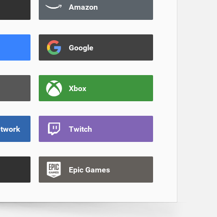
Amazon
Google
Xbox
etwork
Twitch
Epic Games