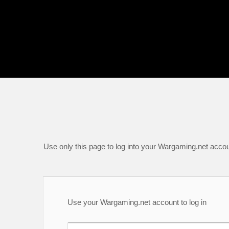
Use only this page to log into your Wargaming.net accou
Use your Wargaming.net account to log in