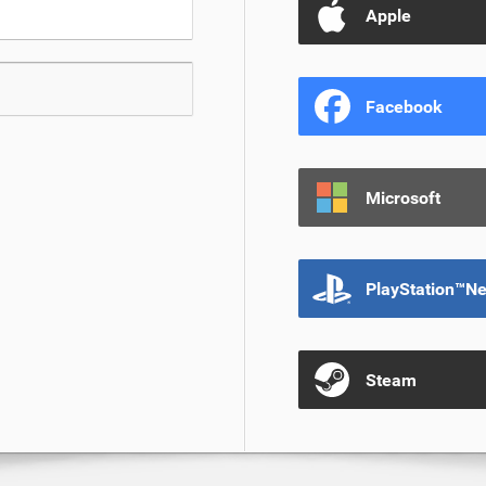
Apple
Facebook
Microsoft
PlayStation™N
Steam