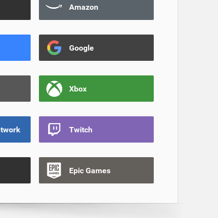
Amazon
Google
Xbox
etwork
Twitch
Epic Games