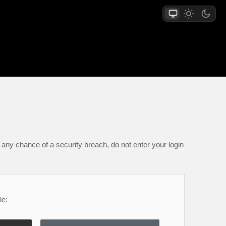
any chance of a security breach, do not enter your login
le: