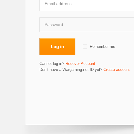
Log in
Remember me
Cannot log in?
Recover Account
Don’t have a Wargaming.net ID yet?
Create account