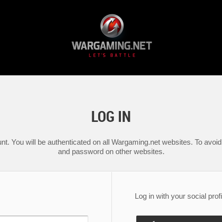
LOG IN
nt. You will be authenticated on all Wargaming.net websites. To avoid 
and password on other websites.
Log in with your social profi