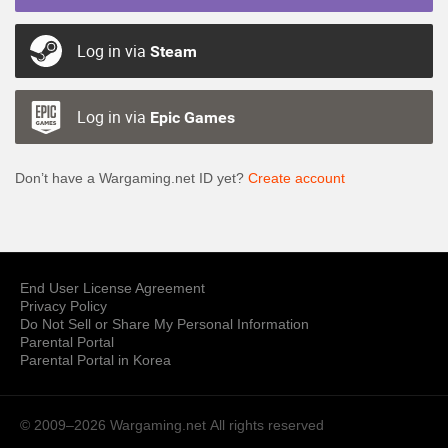
Log in via
Steam
Log in via
Epic Games
Don’t have a Wargaming.net ID yet?
Create account
End User License Agreement
Privacy Policy
Do Not Sell or Share My Personal Information
Parental Portal
Parental Portal in Korea
© 2009–2026 Wargaming.net
All rights reserved