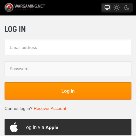
LOG IN
Log in
Cannot log in?
Recover Account
Log in via
Apple