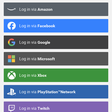
Log in via
Amazon
Log in via
Facebook
Log in via
Google
Log in via
Microsoft
Log in via
Xbox
Log in via
PlayStation™Network
Log in via
Twitch