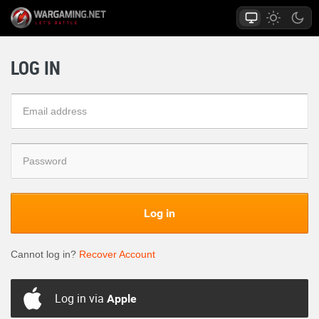
LOG IN
Log in
Cannot log in?
Recover Account
Log in via
Apple