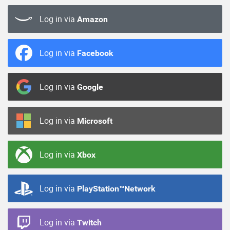
Log in via
Amazon
Log in via
Facebook
Log in via
Google
Log in via
Microsoft
Log in via
Xbox
Log in via
PlayStation™Network
Log in via
Twitch