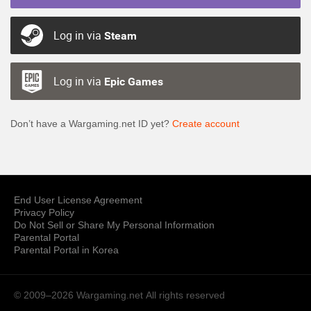
Log in via
Steam
Log in via
Epic Games
Don’t have a Wargaming.net ID yet?
Create account
End User License Agreement
Privacy Policy
Do Not Sell or Share My Personal Information
Parental Portal
Parental Portal in Korea
© 2009–2026 Wargaming.net
All rights reserved